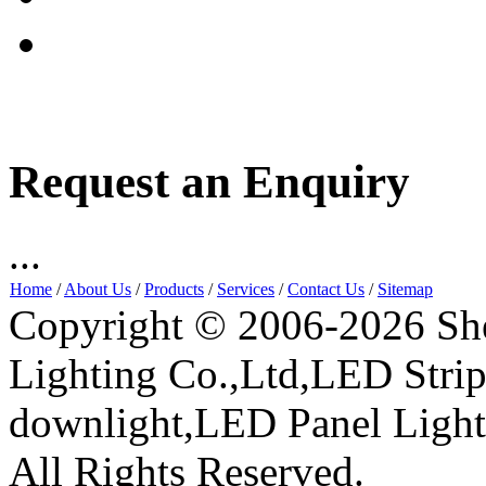
Request an Enquiry
...
Home
/
About Us
/
Products
/
Services
/
Contact Us
/
Sitemap
Copyright © 2006-2026 Sh
Lighting Co.,Ltd,LED Stri
downlight,LED Panel Ligh
All Rights Reserved.