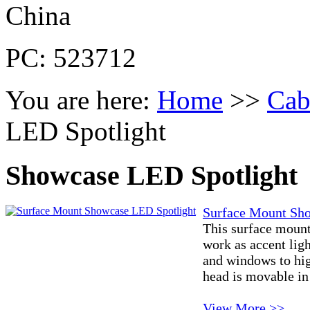
China
PC: 523712
You are here:
Home
>>
Cab
LED Spotlight
Showcase LED Spotlight
Surface Mount Sh
This surface moun
work as accent lig
and windows to hig
head is movable in 
View More >>