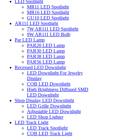
LED Spotlight
MR11 LED Spotlight
MR16 LED Spotlight
GU10 LED Spotlight
AR111 LED Spotlight
7W AR111 LED Spotlight
9W AR111 LED Bulb
Par LED Lamp
PAR20 LED Lamp
PAR30 LED Lamp
PAR38 LED Lamp
PAR56 LED Lamp
Recessed LED Downlight
LED Downlight For Jewelry
Display
COB LED Downlight
High Brightness Diffused SMD
LED Downlight
Shop Display LED Downlight
LED Grille Downlight
Adjustable LED Downlight
LED Shop Lighter
LED Track Light
LED Track Spotlight
COB LED Track Light