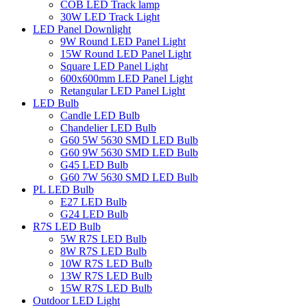
COB LED Track lamp
30W LED Track Light
LED Panel Downlight
9W Round LED Panel Light
15W Round LED Panel Light
Square LED Panel Light
600x600mm LED Panel Light
Retangular LED Panel Light
LED Bulb
Candle LED Bulb
Chandelier LED Bulb
G60 5W 5630 SMD LED Bulb
G60 9W 5630 SMD LED Bulb
G45 LED Bulb
G60 7W 5630 SMD LED Bulb
PL LED Bulb
E27 LED Bulb
G24 LED Bulb
R7S LED Bulb
5W R7S LED Bulb
8W R7S LED Bulb
10W R7S LED Bulb
13W R7S LED Bulb
15W R7S LED Bulb
Outdoor LED Light