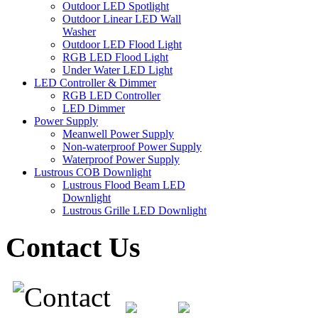
Outdoor LED Spotlight
Outdoor Linear LED Wall
Washer
Outdoor LED Flood Light
RGB LED Flood Light
Under Water LED Light
LED Controller & Dimmer
RGB LED Controller
LED Dimmer
Power Supply
Meanwell Power Supply
Non-waterproof Power Supply
Waterproof Power Supply
Lustrous COB Downlight
Lustrous Flood Beam LED
Downlight
Lustrous Grille LED Downlight
Contact Us