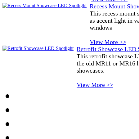
Recess Mount Show
This recess mount 
as accent light in 
windows
View More >>
Retrofit Showcase LED 
This retrofit showcase L
the old MR11 or MR16 ha
showcases.
View More >>