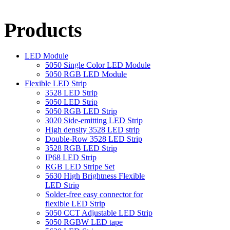
Products
LED Module
5050 Single Color LED Module
5050 RGB LED Module
Flexible LED Strip
3528 LED Strip
5050 LED Strip
5050 RGB LED Strip
3020 Side-emitting LED Strip
High density 3528 LED strip
Double-Row 3528 LED Strip
3528 RGB LED Strip
IP68 LED Strip
RGB LED Stripe Set
5630 High Brightness Flexible
LED Strip
Solder-free easy connector for
flexible LED Strip
5050 CCT Adjustable LED Strip
5050 RGBW LED tape