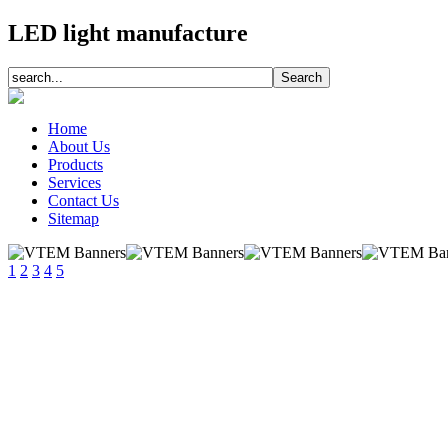
LED light manufacture
Home
About Us
Products
Services
Contact Us
Sitemap
1
2
3
4
5