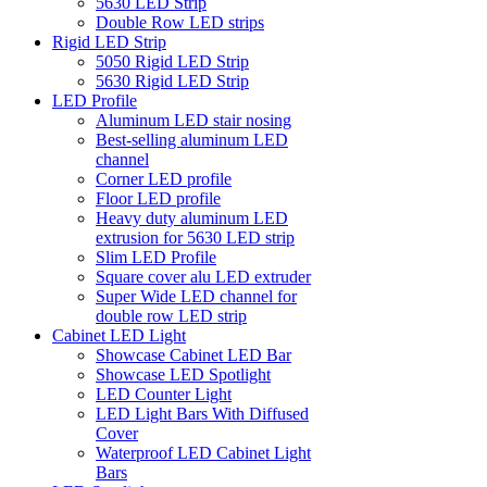
5630 LED Strip
Double Row LED strips
Rigid LED Strip
5050 Rigid LED Strip
5630 Rigid LED Strip
LED Profile
Aluminum LED stair nosing
Best-selling aluminum LED
channel
Corner LED profile
Floor LED profile
Heavy duty aluminum LED
extrusion for 5630 LED strip
Slim LED Profile
Square cover alu LED extruder
Super Wide LED channel for
double row LED strip
Cabinet LED Light
Showcase Cabinet LED Bar
Showcase LED Spotlight
LED Counter Light
LED Light Bars With Diffused
Cover
Waterproof LED Cabinet Light
Bars