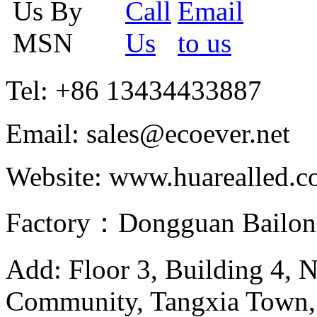
Tel: +86 13434433887
Email: sales@ecoever.net
Website: www.huarealled.
Factory：Dongguan Bailong
Add: Floor 3, Building 4, 
Community, Tangxia Town,