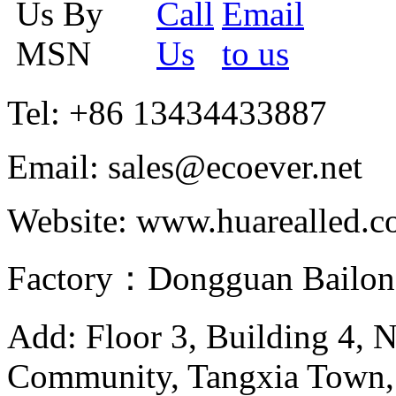
Tel: +86 13434433887
Email: sales@ecoever.net
Website: www.huarealled.
Factory：Dongguan Bailong
Add: Floor 3, Building 4, 
Community, Tangxia Town,