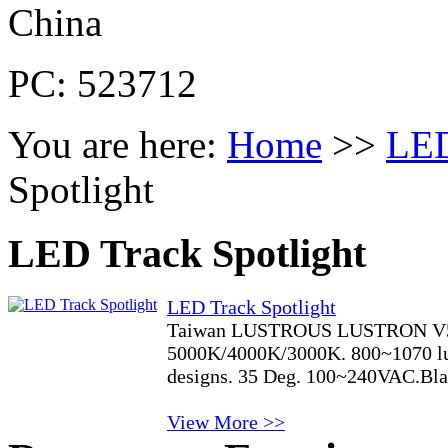
China
PC: 523712
You are here:
Home
>>
LED
Spotlight
LED Track Spotlight
LED Track Spotlight
Taiwan LUSTROUS LUSTRON V5
5000K/4000K/3000K. 800~1070 lum
designs. 35 Deg. 100~240VAC.Blac
View More >>