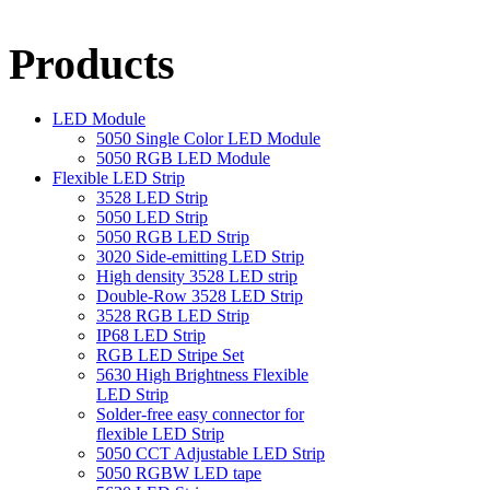
Products
LED Module
5050 Single Color LED Module
5050 RGB LED Module
Flexible LED Strip
3528 LED Strip
5050 LED Strip
5050 RGB LED Strip
3020 Side-emitting LED Strip
High density 3528 LED strip
Double-Row 3528 LED Strip
3528 RGB LED Strip
IP68 LED Strip
RGB LED Stripe Set
5630 High Brightness Flexible
LED Strip
Solder-free easy connector for
flexible LED Strip
5050 CCT Adjustable LED Strip
5050 RGBW LED tape