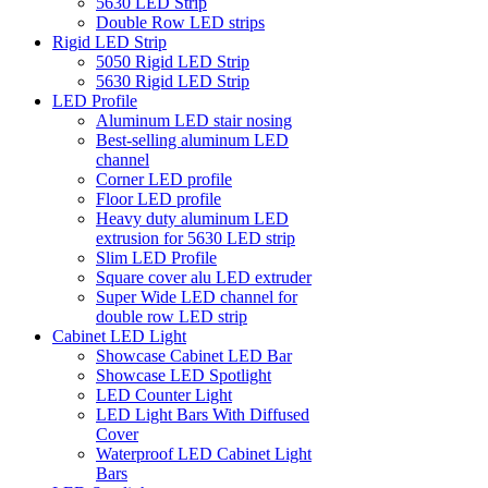
5630 LED Strip
Double Row LED strips
Rigid LED Strip
5050 Rigid LED Strip
5630 Rigid LED Strip
LED Profile
Aluminum LED stair nosing
Best-selling aluminum LED
channel
Corner LED profile
Floor LED profile
Heavy duty aluminum LED
extrusion for 5630 LED strip
Slim LED Profile
Square cover alu LED extruder
Super Wide LED channel for
double row LED strip
Cabinet LED Light
Showcase Cabinet LED Bar
Showcase LED Spotlight
LED Counter Light
LED Light Bars With Diffused
Cover
Waterproof LED Cabinet Light
Bars