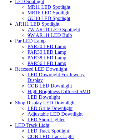
LED Spotlight
MR11 LED Spotlight
MR16 LED Spotlight
GU10 LED Spotlight
AR111 LED Spotlight
7W AR111 LED Spotlight
9W AR111 LED Bulb
Par LED Lamp
PAR20 LED Lamp
PAR30 LED Lamp
PAR38 LED Lamp
PAR56 LED Lamp
Recessed LED Downlight
LED Downlight For Jewelry
Display
COB LED Downlight
High Brightness Diffused SMD
LED Downlight
Shop Display LED Downlight
LED Grille Downlight
Adjustable LED Downlight
LED Shop Lighter
LED Track Light
LED Track Spotlight
COB LED Track Light