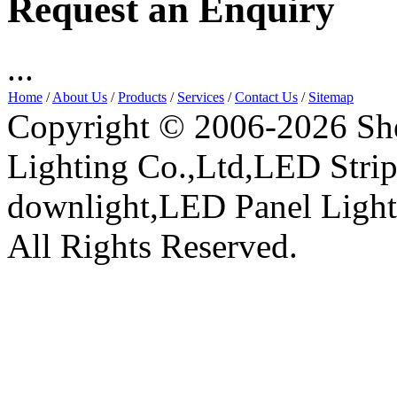
Request an Enquiry
...
Home
/
About Us
/
Products
/
Services
/
Contact Us
/
Sitemap
Copyright © 2006-2026 Sh
Lighting Co.,Ltd,LED Stri
downlight,LED Panel Ligh
All Rights Reserved.