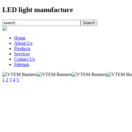
LED light manufacture
Home
About Us
Products
Services
Contact Us
Sitemap
1
2
3
4
5