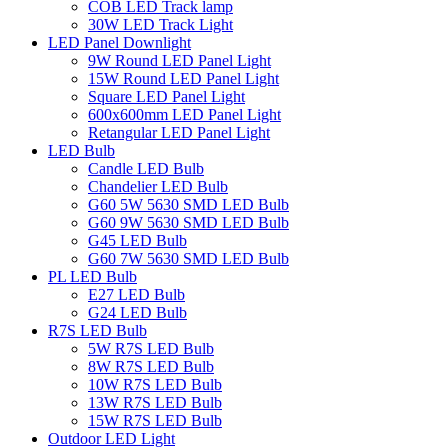
COB LED Track lamp
30W LED Track Light
LED Panel Downlight
9W Round LED Panel Light
15W Round LED Panel Light
Square LED Panel Light
600x600mm LED Panel Light
Retangular LED Panel Light
LED Bulb
Candle LED Bulb
Chandelier LED Bulb
G60 5W 5630 SMD LED Bulb
G60 9W 5630 SMD LED Bulb
G45 LED Bulb
G60 7W 5630 SMD LED Bulb
PL LED Bulb
E27 LED Bulb
G24 LED Bulb
R7S LED Bulb
5W R7S LED Bulb
8W R7S LED Bulb
10W R7S LED Bulb
13W R7S LED Bulb
15W R7S LED Bulb
Outdoor LED Light