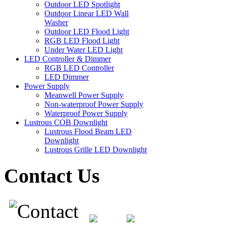
Outdoor LED Spotlight
Outdoor Linear LED Wall
Washer
Outdoor LED Flood Light
RGB LED Flood Light
Under Water LED Light
LED Controller & Dimmer
RGB LED Controller
LED Dimmer
Power Supply
Meanwell Power Supply
Non-waterproof Power Supply
Waterproof Power Supply
Lustrous COB Downlight
Lustrous Flood Beam LED
Downlight
Lustrous Grille LED Downlight
Contact Us